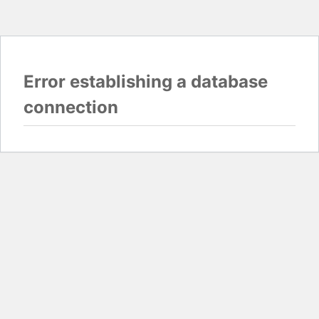
Error establishing a database
connection