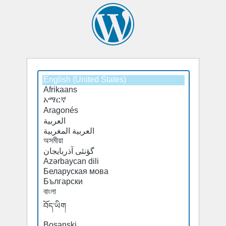
Select
a
default
language