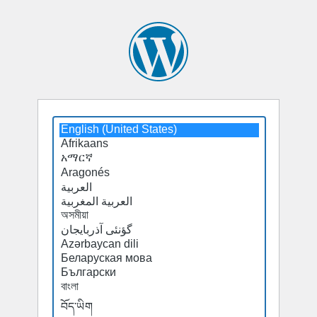
Select
a
default
language