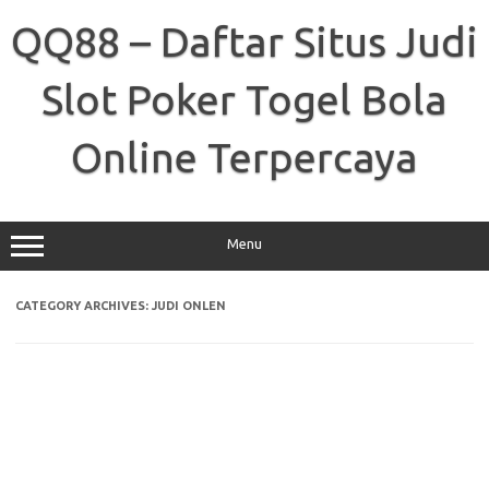
Skip
to
QQ88 – Daftar Situs Judi
content
Slot Poker Togel Bola
Online Terpercaya
Menu
CATEGORY ARCHIVES:
JUDI ONLEN