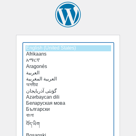
Select
a
default
language