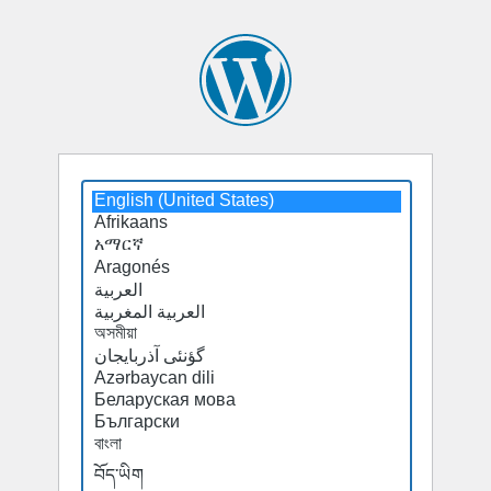
Select
a
default
language