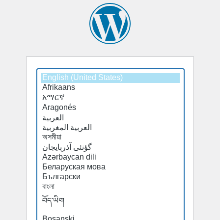
Select
a
default
language