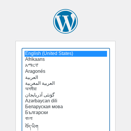
Select
a
default
language