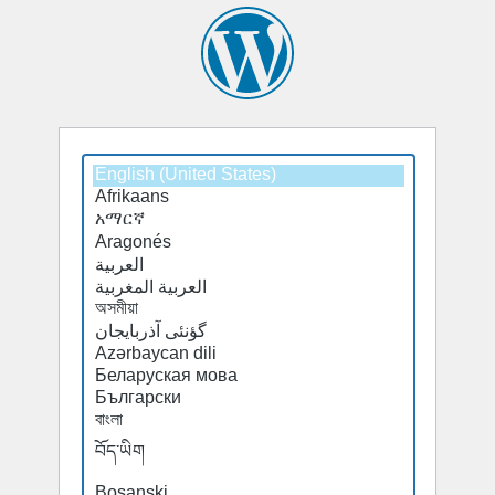
Select
a
default
language