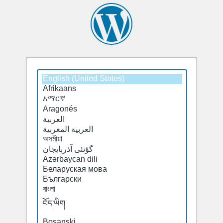
Select
a
default
language