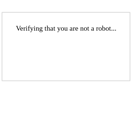
Verifying that you are not a robot...