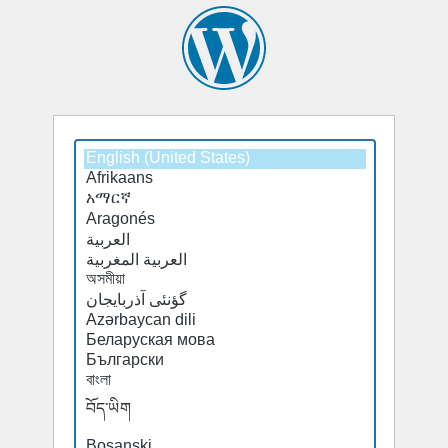
Select
a
default
language