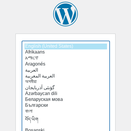
Select
a
default
language